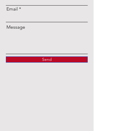
Email
Message
Send