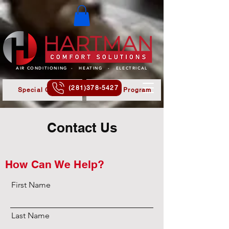
AIR CONDITIONING - HEATING - ELECTRICAL
(281)378-5427
Special Offers
Referral Program
Contact Us
How Can We Help?
First Name
Last Name